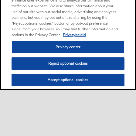
enhance user experience and to analyze performance and
traffic on our website. We also share information about your
use of our site with our social media, advertising and analytics
partners, but you may opt out of this sharing by using the
“Reject optional cookies” button or by opt-out preference
signal from your browser. You may find further information and
options in the Privacy Center.
Privacybeleid
Privacy center
Reject optional cookies
Accept optional cookies