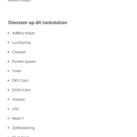
Diensten op dit tankstation
AdBlue blikjes
Luchtpomp
Carwash
Punten Sparen
Toilet
DKV Card
ESSO Card
Voedsel
LPG
Mobil 1
Zelfbediening