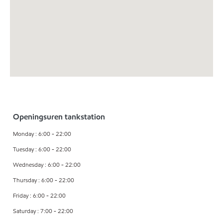
Openingsuren tankstation
Monday : 6:00 - 22:00
Tuesday : 6:00 - 22:00
Wednesday : 6:00 - 22:00
Thursday : 6:00 - 22:00
Friday : 6:00 - 22:00
Saturday : 7:00 - 22:00