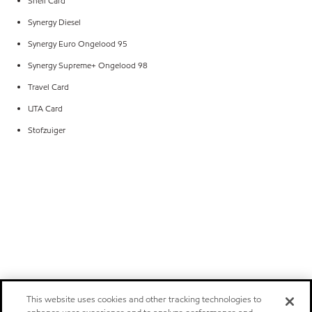
Shell Card
Synergy Diesel
Synergy Euro Ongelood 95
Synergy Supreme+ Ongelood 98
Travel Card
UTA Card
Stofzuiger
This website uses cookies and other tracking technologies to