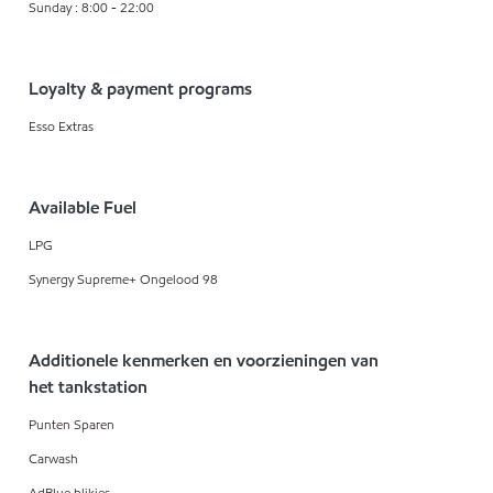
Sunday : 8:00 - 22:00
Loyalty & payment programs
Esso Extras
Available Fuel
LPG
Synergy Supreme+ Ongelood 98
Additionele kenmerken en voorzieningen van
het tankstation
Punten Sparen
Carwash
AdBlue blikjes