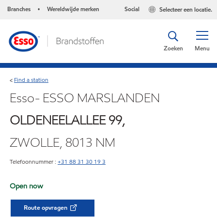
Branches
Wereldwijde merken
Social
Selecteer een locatie.
•
Zoeken
Menu
Find a station
<
Esso- ESSO MARSLANDEN
OLDENEELALLEE 99,
ZWOLLE, 8013 NM
Telefoonnummer :
+31 88 31 30 19 3
Open now
Route opvragen