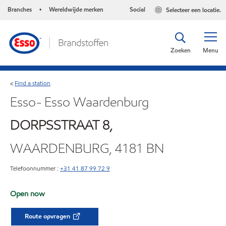
Branches
Wereldwijde merken
Social
Selecteer een locatie.
•
Zoeken
Menu
Find a station
<
Esso- Esso Waardenburg
DORPSSTRAAT 8,
WAARDENBURG, 4181 BN
Telefoonnummer :
+31 41 87 99 72 9
Open now
Route opvragen