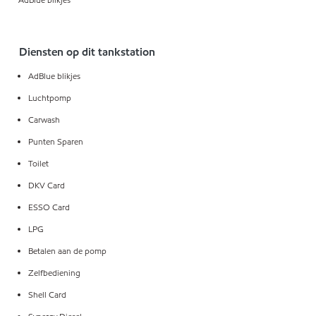
Diensten op dit tankstation
AdBlue blikjes
Luchtpomp
Carwash
Punten Sparen
Toilet
DKV Card
ESSO Card
LPG
Betalen aan de pomp
Zelfbediening
Shell Card