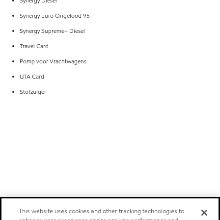
Synergy Diesel
Synergy Euro Ongelood 95
Synergy Supreme+ Diesel
Travel Card
Pomp voor Vrachtwagens
UTA Card
Stofzuiger
This website uses cookies and other tracking technologies to