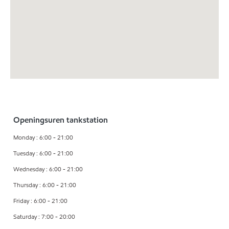
Openingsuren tankstation
Monday : 6:00 - 21:00
Tuesday : 6:00 - 21:00
Wednesday : 6:00 - 21:00
Thursday : 6:00 - 21:00
Friday : 6:00 - 21:00
Saturday : 7:00 - 20:00