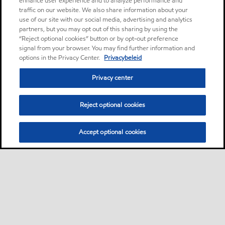
enhance user experience and to analyze performance and
traffic on our website. We also share information about your
use of our site with our social media, advertising and analytics
partners, but you may opt out of this sharing by using the
“Reject optional cookies” button or by opt-out preference
signal from your browser. You may find further information and
options in the Privacy Center.
Privacybeleid
Privacy center
Reject optional cookies
Accept optional cookies