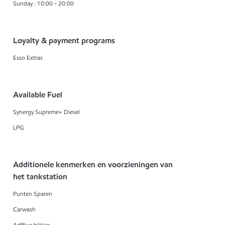
Sunday : 10:00 - 20:00
Loyalty & payment programs
Esso Extras
Available Fuel
Synergy Supreme+ Diesel
LPG
Additionele kenmerken en voorzieningen van
het tankstation
Punten Sparen
Carwash
AdBlue blikjes