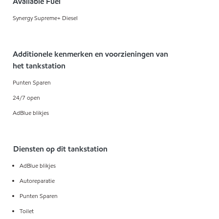
Available Fuel
Synergy Supreme+ Diesel
Additionele kenmerken en voorzieningen van
het tankstation
Punten Sparen
24/7 open
AdBlue blikjes
Diensten op dit tankstation
AdBlue blikjes
Autoreparatie
Punten Sparen
Toilet