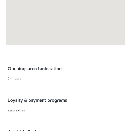
Openingsuren tankstation
24 hours
Loyalty & payment programs
Esso Extras