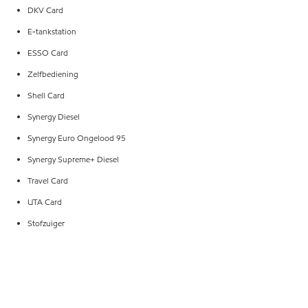
DKV Card
E-tankstation
ESSO Card
Zelfbediening
Shell Card
Synergy Diesel
Synergy Euro Ongelood 95
Synergy Supreme+ Diesel
Travel Card
UTA Card
Stofzuiger