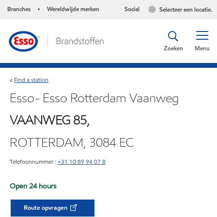
Branches
Wereldwijde merken
Social
Selecteer een locatie.
•
Zoeken
Menu
Find a station
<
Esso- Esso Rotterdam Vaanweg
VAANWEG 85,
ROTTERDAM, 3084 EC
Telefoonnummer :
+31 10 89 94 07 8
Open 24 hours
Route opvragen