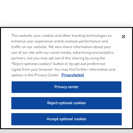
This website uses cookies and other tracking technologies to
enhance user experience and to analyze performance and
traffic on our website. We also share information about your
use of our site with our social media, advertising and analytics
partners, but you may opt out of this sharing by using the
“Reject optional cookies” button or by opt-out preference
signal from your browser. You may find further information and
options in the Privacy Center.
Privacybeleid
Privacy center
Reject optional cookies
Accept optional cookies