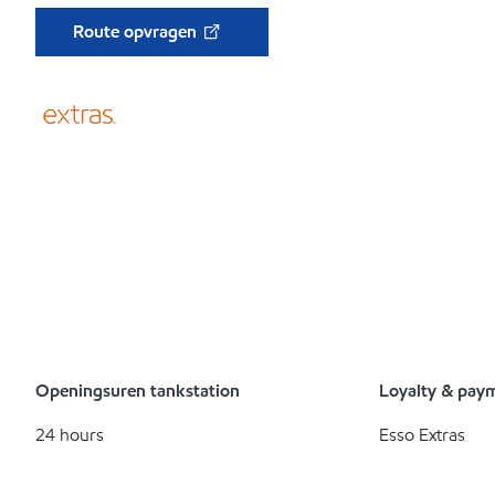
Route opvragen
Openingsuren tankstation
Loyalty & pay
24 hours
Esso Extras