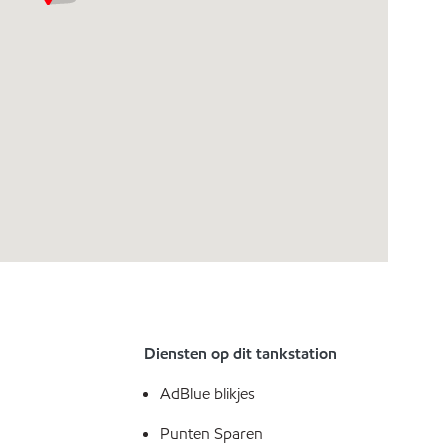
Diensten op dit tankstation
AdBlue blikjes
Punten Sparen