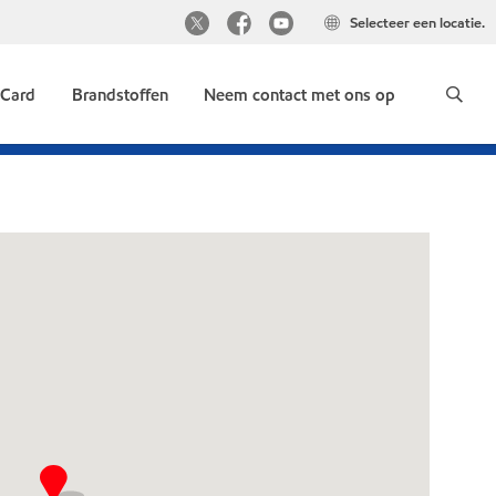
Selecteer een locatie.
 Card
Brandstoffen
Neem contact met ons op