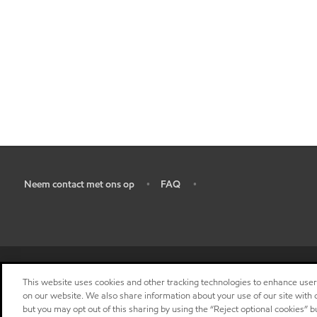
Neem contact met ons op
FAQ
•
•
•
This website uses cookies and other tracking technologies to enhance use
on our website. We also share information about your use of our site with o
but you may opt out of this sharing by using the “Reject optional cookies” 