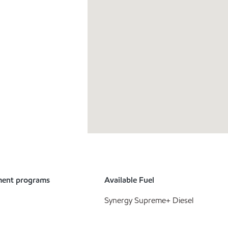
ment programs
Available Fuel
Synergy Supreme+ Diesel