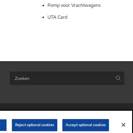
Pomp voor Vrachtwagens
UTA Card
are my personal information)
•
Algemene Voorwaarden
•
Privacybeleid
r
© Copyright 2003-
Reject optional cookies
2026
Exxon Mobil Corporation. Alle rechten voorbehouden.
Accept optional cookies
Esso Nederland NV, Postbus 5120, 3197 ZG Rotterdam