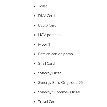
Toilet
DKV Card
ESSO Card
HGV-pompen
Mobil 1
Betalen aan de pomp
Shell Card
Synergy Diesel
Synergy Euro Ongelood 95
Synergy Supreme+ Diesel
Travel Card