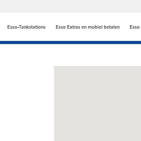
Esso-Tankstations
Esso Extras en mobiel betalen
Esso