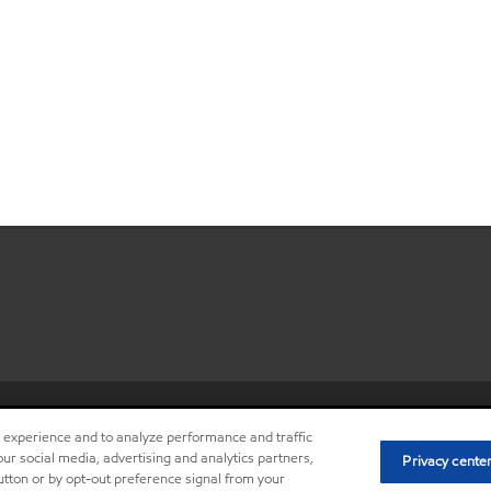
•
Privacy center (Do not sell or sh
r experience and to analyze performance and traffic
ur social media, advertising and analytics partners,
Privacy cente
button or by opt-out preference signal from your