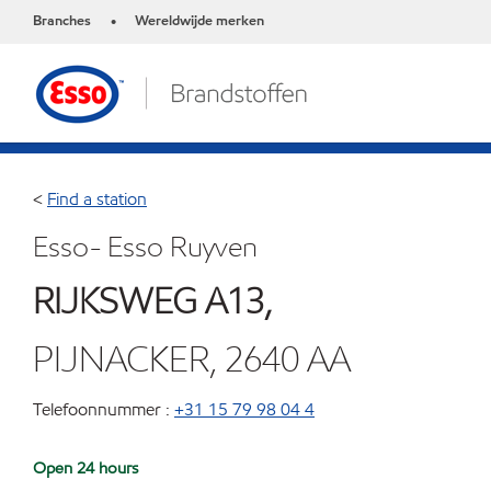
Branches
Wereldwijde merken
•
<
Find a station
Esso- Esso Ruyven
RIJKSWEG A13,
PIJNACKER, 2640 AA
Telefoonnummer :
+31 15 79 98 04 4
Open 24 hours