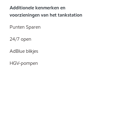
Additionele kenmerken en
voorzieningen van het tankstation
Punten Sparen
24/7 open
AdBlue blikjes
HGV-pompen