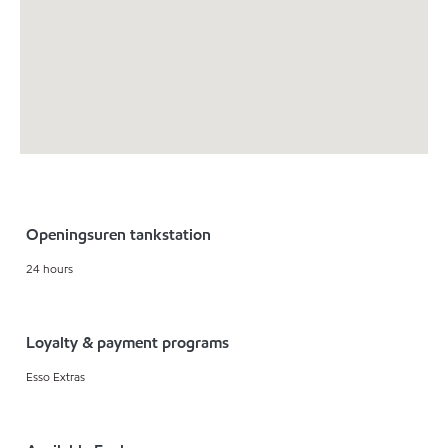
Openingsuren tankstation
24 hours
Loyalty & payment programs
Esso Extras