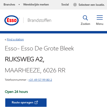
Branches
Wereldwijde merken
Social
Selecteer een locatie.
•
Zoeken
Menu
Find a station
<
Esso- Esso De Grote Bleek
RIJKSWEG A2,
MAARHEEZE, 6026 RR
Telefoonnummer :
+31 49 57 99 80 2
Open 24 hours
Route opvragen