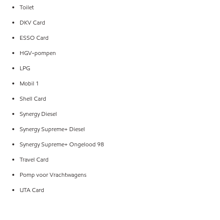
Toilet
DKV Card
ESSO Card
HGV-pompen
LPG
Mobil 1
Shell Card
Synergy Diesel
Synergy Supreme+ Diesel
Synergy Supreme+ Ongelood 98
Travel Card
Pomp voor Vrachtwagens
UTA Card