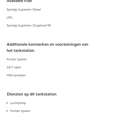
Available Fuel
Synergy Supreme+ Diesel
LPG
Synergy Supreme+ Ongelood 98
Additionele kenmerken en voorzieningen van
het tankstation
Punten Sparen
24/7 open
HGV-pompen
Diensten op dit tankstation
Luchtpomp
Punten Sparen