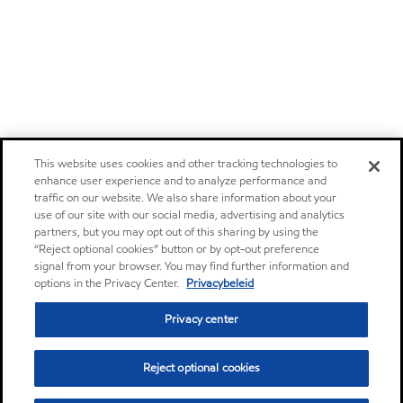
This website uses cookies and other tracking technologies to
enhance user experience and to analyze performance and
traffic on our website. We also share information about your
use of our site with our social media, advertising and analytics
partners, but you may opt out of this sharing by using the
“Reject optional cookies” button or by opt-out preference
signal from your browser. You may find further information and
options in the Privacy Center.
Privacybeleid
Privacy center
Reject optional cookies