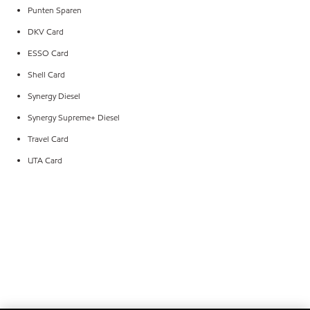
Punten Sparen
DKV Card
ESSO Card
Shell Card
Synergy Diesel
Synergy Supreme+ Diesel
Travel Card
UTA Card