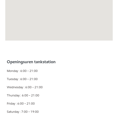
Openingsuren tankstation
Monday : 6:00 - 21:00
Tuesday : 6:00 - 21:00
Wednesday : 6:00 - 21:00
Thursday : 6:00 - 21:00
Friday : 6:00 - 21:00
Saturday : 7:00 - 19:00