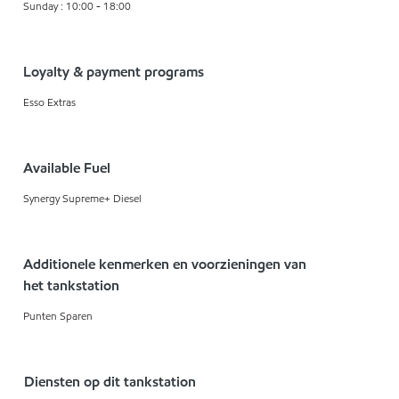
Sunday : 10:00 - 18:00
Loyalty & payment programs
Esso Extras
Available Fuel
Synergy Supreme+ Diesel
Additionele kenmerken en voorzieningen van
het tankstation
Punten Sparen
Diensten op dit tankstation