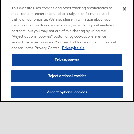
This website uses cookies and other tracking technologies to
enhance user experience and to analyze performance and
traffic on our website. We also share information about your
use of our site with our social media, advertising and analytics
partners, but you may opt out of this sharing by using the
“Reject optional cookies” button or by opt-out preference
signal from your browser. You may find further information and
options in the Privacy Center.
Privacybeleid
Privacy center
Reject optional cookies
Accept optional cookies