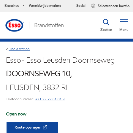
Branches
Wereldwijde merken
Social
Selecteer een locatie.
•
Zoeken
Menu
Find a station
<
Esso- Esso Leusden Doornseweg
DOORNSEWEG 10,
LEUSDEN, 3832 RL
Telefoonnummer :
+31 33 79 81 01 3
Open now
Route opvragen