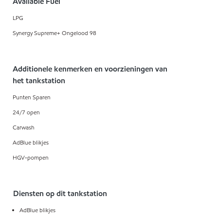
Available Fuel
LPG
Synergy Supreme+ Ongelood 98
Additionele kenmerken en voorzieningen van
het tankstation
Punten Sparen
24/7 open
Carwash
AdBlue blikjes
HGV-pompen
Diensten op dit tankstation
AdBlue blikjes