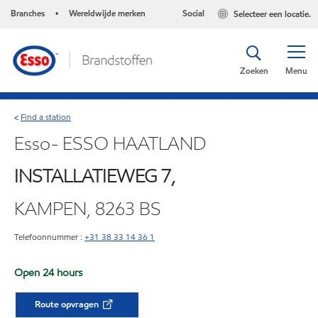
Branches
Wereldwijde merken
Social
Selecteer een locatie.
•
Zoeken
Menu
Find a station
<
Esso- ESSO HAATLAND
INSTALLATIEWEG 7,
KAMPEN, 8263 BS
Telefoonnummer :
+31 38 33 14 36 1
Open 24 hours
Route opvragen