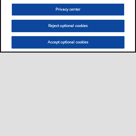
Privacy center
Reject optional cookies
Accept optional cookies
Neem contact met ons op
FAQ
•
•
•