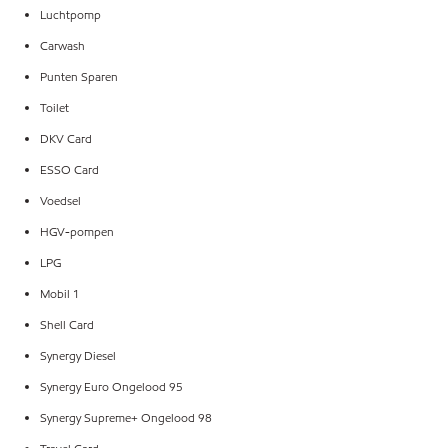
Luchtpomp
Carwash
Punten Sparen
Toilet
DKV Card
ESSO Card
Voedsel
HGV-pompen
LPG
Mobil 1
Shell Card
Synergy Diesel
Synergy Euro Ongelood 95
Synergy Supreme+ Ongelood 98