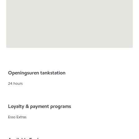
Openingsuren tankstation
24 hours
Loyalty & payment programs
Esso Extras