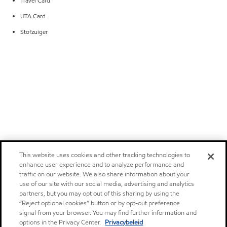
Travel Card
UTA Card
Stofzuiger
This website uses cookies and other tracking technologies to
enhance user experience and to analyze performance and
traffic on our website. We also share information about your
use of our site with our social media, advertising and analytics
partners, but you may opt out of this sharing by using the
“Reject optional cookies” button or by opt-out preference
signal from your browser. You may find further information and
options in the Privacy Center.
Privacybeleid