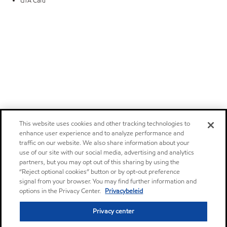
UTA Card
This website uses cookies and other tracking technologies to
enhance user experience and to analyze performance and
traffic on our website. We also share information about your
use of our site with our social media, advertising and analytics
partners, but you may opt out of this sharing by using the
“Reject optional cookies” button or by opt-out preference
signal from your browser. You may find further information and
options in the Privacy Center.
Privacybeleid
Privacy center