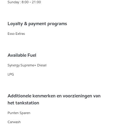
Sunday : 8:00 - 21:00
Loyalty & payment programs
Esso Extras
Available Fuel
Synergy Supreme+ Diesel
LPG
Additionele kenmerken en voorzieningen van
het tankstation
Punten Sparen
Carwash