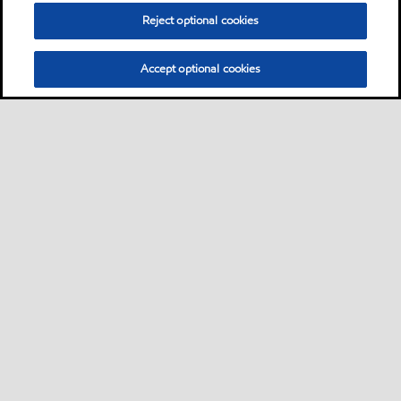
Reject optional cookies
Accept optional cookies
Neem contact met ons op
FAQ
•
•
•