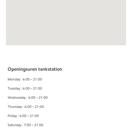
Openingsuren tankstation
Monday : 6:00 - 21:00
Tuesday : 6:00 - 21:00
Wednesday : 6:00 - 21:00
Thursday : 6:00 - 21:00
Friday : 6:00 - 21:00
Saturday : 7:00 - 21:00