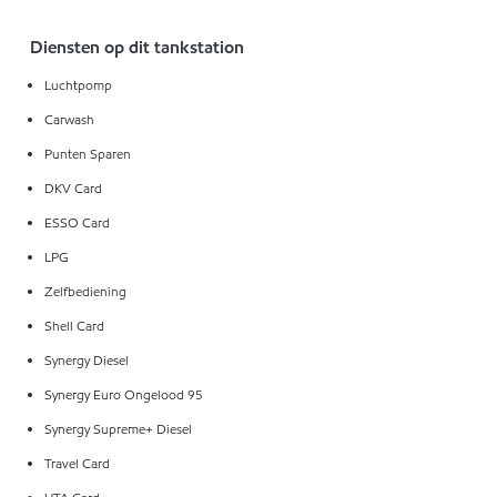
Diensten op dit tankstation
Luchtpomp
Carwash
Punten Sparen
DKV Card
ESSO Card
LPG
Zelfbediening
Shell Card
Synergy Diesel
Synergy Euro Ongelood 95
Synergy Supreme+ Diesel
Travel Card