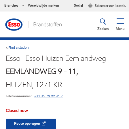
Branches
Wereldwijde merken
Social
Selecteer een locatie.
•
Zoeken
Menu
Find a station
<
Esso- Esso Huizen Eemlandweg
EEMLANDWEG 9 - 11,
HUIZEN, 1271 KR
Telefoonnummer :
+31 35 79 92 31 7
Closed now
Route opvragen