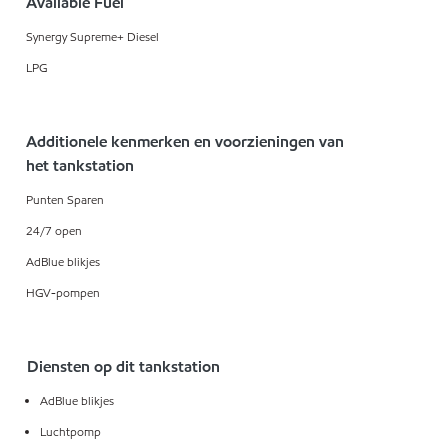
Available Fuel
Synergy Supreme+ Diesel
LPG
Additionele kenmerken en voorzieningen van
het tankstation
Punten Sparen
24/7 open
AdBlue blikjes
HGV-pompen
Diensten op dit tankstation
AdBlue blikjes
Luchtpomp