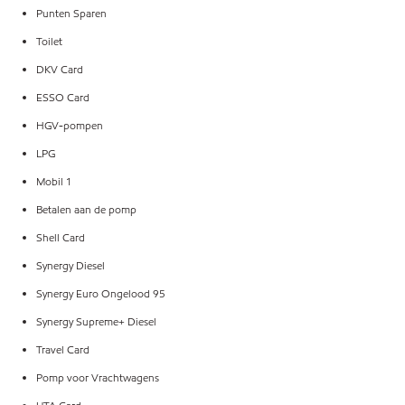
Punten Sparen
Toilet
DKV Card
ESSO Card
HGV-pompen
LPG
Mobil 1
Betalen aan de pomp
Shell Card
Synergy Diesel
Synergy Euro Ongelood 95
Synergy Supreme+ Diesel
Travel Card
Pomp voor Vrachtwagens