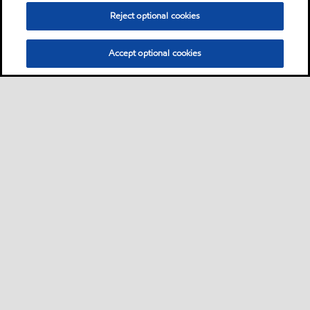
Reject optional cookies
Accept optional cookies
Neem contact met ons op
FAQ
•
•
•