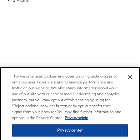
UTA Card
This website uses cookies and other tracking technologies to
enhance user experience and to analyze performance and
traffic on our website. We also share information about your
use of our site with our social media, advertising and analytics
partners, but you may opt out of this sharing by using the
“Reject optional cookies” button or by opt-out preference
signal from your browser. You may find further information and
options in the Privacy Center.
Privacybeleid
Privacy center