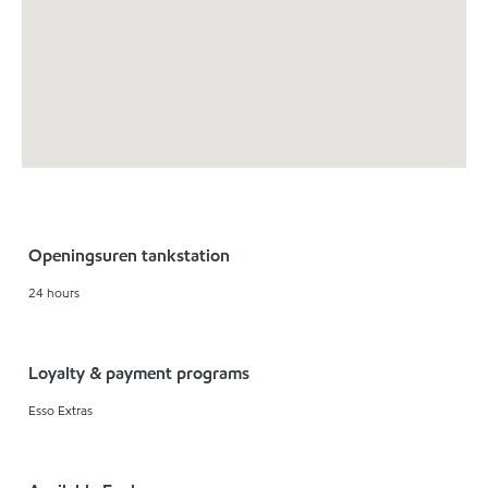
Openingsuren tankstation
24 hours
Loyalty & payment programs
Esso Extras