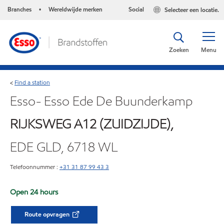
Branches
Wereldwijde merken
Social
Selecteer een locatie.
•
Zoeken
Menu
Find a station
<
Esso- Esso Ede De Buunderkamp
RIJKSWEG A12 (ZUIDZIJDE),
EDE GLD, 6718 WL
Telefoonnummer :
+31 31 87 99 43 3
Open 24 hours
Route opvragen