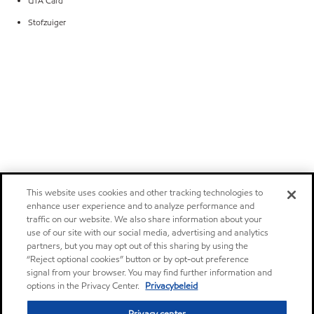
UTA Card
Stofzuiger
This website uses cookies and other tracking technologies to
enhance user experience and to analyze performance and
traffic on our website. We also share information about your
use of our site with our social media, advertising and analytics
partners, but you may opt out of this sharing by using the
“Reject optional cookies” button or by opt-out preference
signal from your browser. You may find further information and
options in the Privacy Center.
Privacybeleid