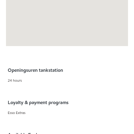
Openingsuren tankstation
24 hours
Loyalty & payment programs
Esso Extras