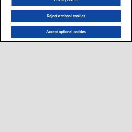
Privacy center
Reject optional cookies
Accept optional cookies
Neem contact met ons op
FAQ
•
•
•