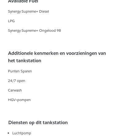
Available Fuel
Synergy Supreme+ Diesel
LPG
Synergy Supreme+ Ongelood 98
Additionele kenmerken en voorzieningen van
het tankstation
Punten Sparen
24/7 open
Carwash
HGV-pompen
Diensten op dit tankstation
Luchtpomp