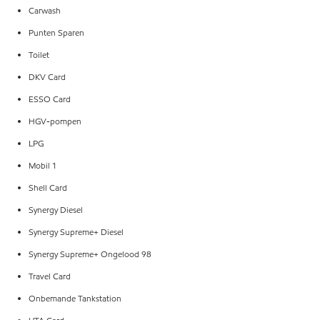
Carwash
Punten Sparen
Toilet
DKV Card
ESSO Card
HGV-pompen
LPG
Mobil 1
Shell Card
Synergy Diesel
Synergy Supreme+ Diesel
Synergy Supreme+ Ongelood 98
Travel Card
Onbemande Tankstation