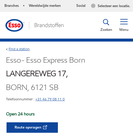
Branches
Wereldwijde merken
Social
Selecteer een locatie.
•
Zoeken
Menu
Find a station
<
Esso- Esso Express Born
LANGEREWEG 17,
BORN, 6121 SB
Telefoonnummer :
+31 46 79 08 11 0
Open 24 hours
Route opvragen