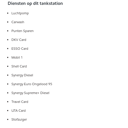
Diensten op dit tankstation
Luchtpomp
Carwash
Punten Sparen
DKV Card
ESSO Card
Mobil 1
Shell Card
Synergy Diesel
Synergy Euro Ongelood 95
Synergy Supreme+ Diesel
Travel Card
UTA Card
Stofzuiger