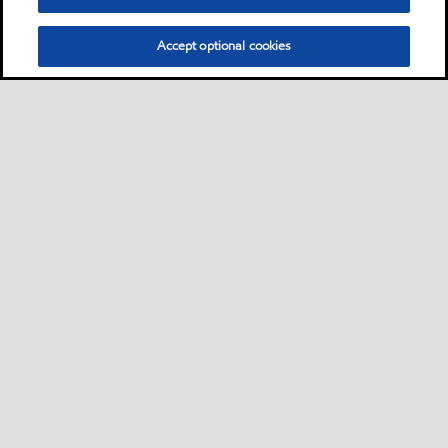
Accept optional cookies
Neem contact met ons op
FAQ
•
•
•