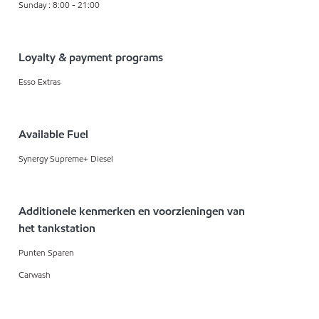
Sunday : 8:00 - 21:00
Loyalty & payment programs
Esso Extras
Available Fuel
Synergy Supreme+ Diesel
Additionele kenmerken en voorzieningen van
het tankstation
Punten Sparen
Carwash