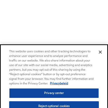
This website uses cookies and other tracking technologies to
enhance user experience and to analyze performance and
traffic on our website. We also share information about your
use of our site with our social media, advertising and analytics
partners, but you may opt out of this sharing by using the
“Reject optional cookies” button or by opt-out preference
signal from your browser. You may find further information and
options in the Privacy Center.
Privacybeleid
Privacy center
Reject optional cookies