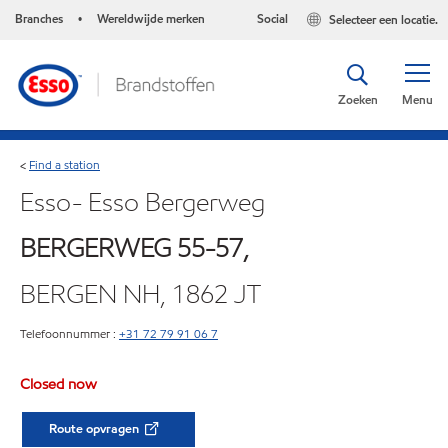
Branches
Wereldwijde merken
Social
Selecteer een locatie.
•
Zoeken
Menu
Find a station
<
Esso- Esso Bergerweg
BERGERWEG 55-57,
BERGEN NH, 1862 JT
Telefoonnummer :
+31 72 79 91 06 7
Closed now
Route opvragen