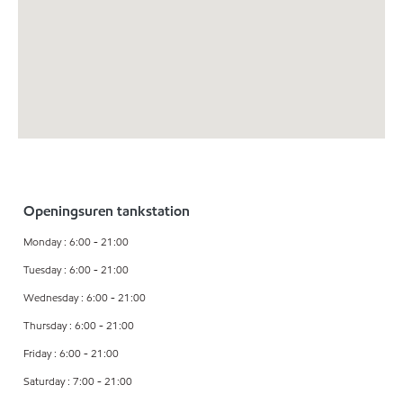
Openingsuren tankstation
Monday : 6:00 - 21:00
Tuesday : 6:00 - 21:00
Wednesday : 6:00 - 21:00
Thursday : 6:00 - 21:00
Friday : 6:00 - 21:00
Saturday : 7:00 - 21:00