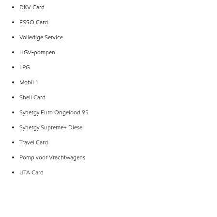
DKV Card
ESSO Card
Volledige Service
HGV-pompen
LPG
Mobil 1
Shell Card
Synergy Euro Ongelood 95
Synergy Supreme+ Diesel
Travel Card
Pomp voor Vrachtwagens
UTA Card