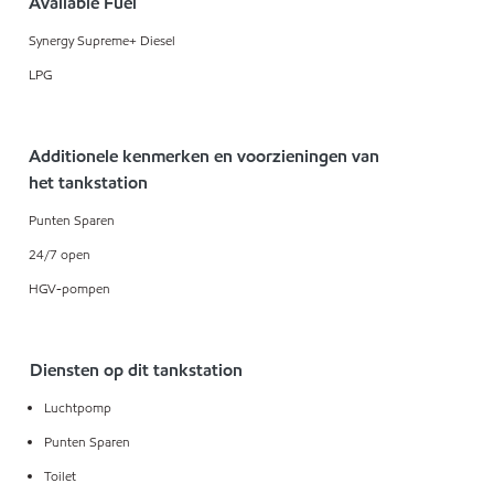
Available Fuel
Synergy Supreme+ Diesel
LPG
Additionele kenmerken en voorzieningen van
het tankstation
Punten Sparen
24/7 open
HGV-pompen
Diensten op dit tankstation
Luchtpomp
Punten Sparen
Toilet