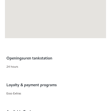
Openingsuren tankstation
24 hours
Loyalty & payment programs
Esso Extras