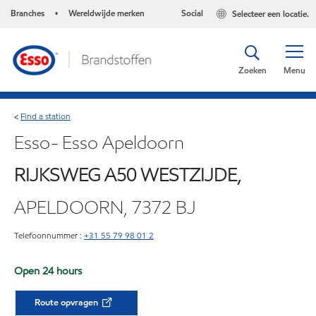
Branches
Wereldwijde merken
Social
Selecteer een locatie.
•
Zoeken
Menu
Find a station
<
Esso- Esso Apeldoorn
RIJKSWEG A50 WESTZIJDE,
APELDOORN, 7372 BJ
Telefoonnummer :
+31 55 79 98 01 2
Open 24 hours
Route opvragen