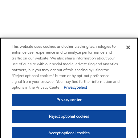
This website uses cookies and other tracking technologies to
enhance user experience and to analyze performance and
traffic on our website. We also share information about your
use of our site with our social media, advertising and analytics
partners, but you may opt out of this sharing by using the
“Reject optional cookies” button or by opt-out preference
signal from your browser. You may find further information and
options in the Privacy Center.
Privacybeleid
Privacy center
Reject optional cookies
Accept optional cookies