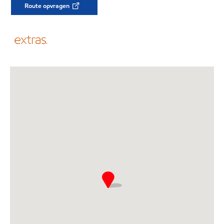
Route opvragen