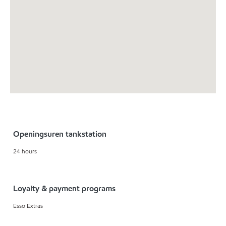
Openingsuren tankstation
24 hours
Loyalty & payment programs
Esso Extras