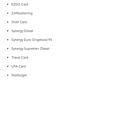
ESSO Card
Zelfbediening
Shell Card
Synergy Diesel
Synergy Euro Ongelood 95
Synergy Supreme+ Diesel
Travel Card
UTA Card
Stofzuiger