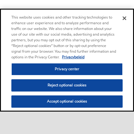
This website uses cookies and other tracking technologies to
enhance user experience and to analyze performance and
traffic on our website. We also share information about your
use of our site with our social media, advertising and analytics
partners, but you may opt out of this sharing by using the
“Reject optional cookies” button or by opt-out preference
signal from your browser. You may find further information and
options in the Privacy Center.
Privacybeleid
Privacy center
Reject optional cookies
Accept optional cookies