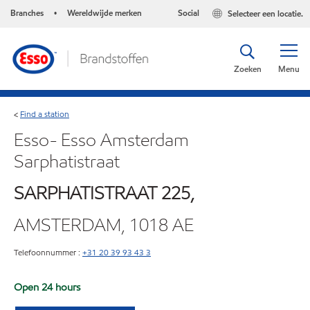
Branches
Wereldwijde merken
Social
Selecteer een locatie.
•
Zoeken
Menu
Find a station
<
Esso- Esso Amsterdam
Sarphatistraat
SARPHATISTRAAT 225,
AMSTERDAM, 1018 AE
Telefoonnummer :
+31 20 39 93 43 3
Open 24 hours