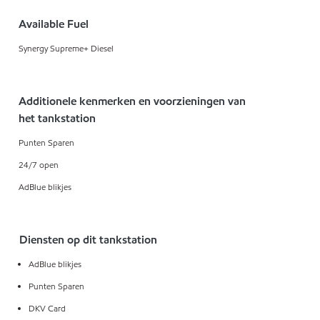
Available Fuel
Synergy Supreme+ Diesel
Additionele kenmerken en voorzieningen van
het tankstation
Punten Sparen
24/7 open
AdBlue blikjes
Diensten op dit tankstation
AdBlue blikjes
Punten Sparen
DKV Card