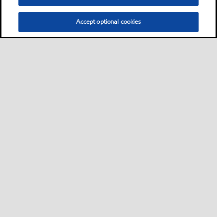
Accept optional cookies
Neem contact met ons op
FAQ
•
•
•