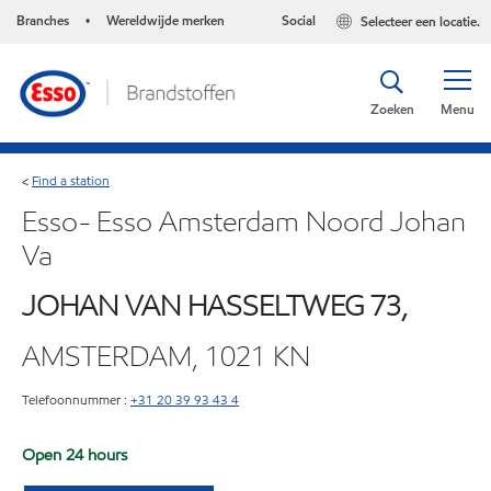
Branches
Wereldwijde merken
Social
Selecteer een locatie.
•
Zoeken
Menu
Find a station
<
Esso- Esso Amsterdam Noord Johan
Va
JOHAN VAN HASSELTWEG 73,
AMSTERDAM, 1021 KN
Telefoonnummer :
+31 20 39 93 43 4
Open 24 hours