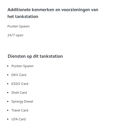
Additionele kenmerken en voorzieningen van
het tankstation
Punten Sparen
24/7 open
Diensten op dit tankstation
Punten Sparen
DKV Card
ESSO Card
Shell Card
Synergy Diesel
Travel Card
UTA Card