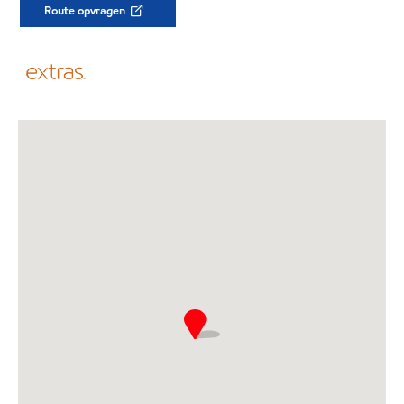
Route opvragen