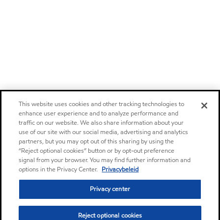
This website uses cookies and other tracking technologies to
enhance user experience and to analyze performance and
traffic on our website. We also share information about your
use of our site with our social media, advertising and analytics
partners, but you may opt out of this sharing by using the
“Reject optional cookies” button or by opt-out preference
signal from your browser. You may find further information and
options in the Privacy Center.
Privacybeleid
Privacy center
Reject optional cookies