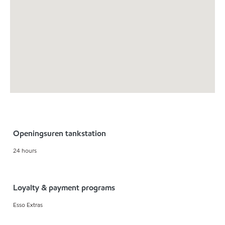
Openingsuren tankstation
24 hours
Loyalty & payment programs
Esso Extras